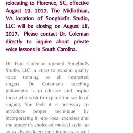
relocating to Florence, SC, effective
August 19, 2017. The Midlothian,
VA location of Songbird's Studio,
LLC will be closing on August 18,
2017. Please
contact Dr. Coleman
directly
to inquire about private
voice lessons in South Carolina.
Dr. Fran Coleman opened Songbird's
Studio, LLC in 2010 to expand quality
voice training to all interested
singers. Dr. Coleman's teaching
philosophy is to educate and inspire
those who wish to explore the world of
singing. She feels it is necessary to
introduce proper technique by
incorporating it into vocal exercises and
the student’s choice of musical style, so
as to always keep their interests as well