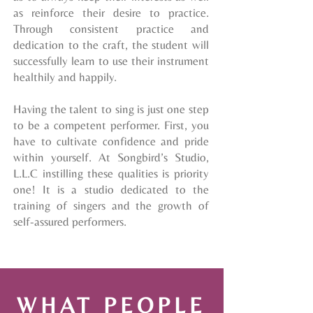
as reinforce their desire to practice.
Through consistent practice and
dedication to the craft, the student will
successfully learn to use their instrument
healthily and happily.
Having the talent to sing is just one step
to be a competent performer. First, you
have to cultivate confidence and pride
within yourself. At Songbird’s Studio,
L.L.C instilling these
qualities
is priority
one! It is a studio dedicated to the
training of singers and the growth of
self-assured performers.
WHAT PEOPLE