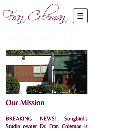
About The Studio
Our Mission
BREAKING NEWS! Songbird's
Studio owner Dr. Fran Coleman is